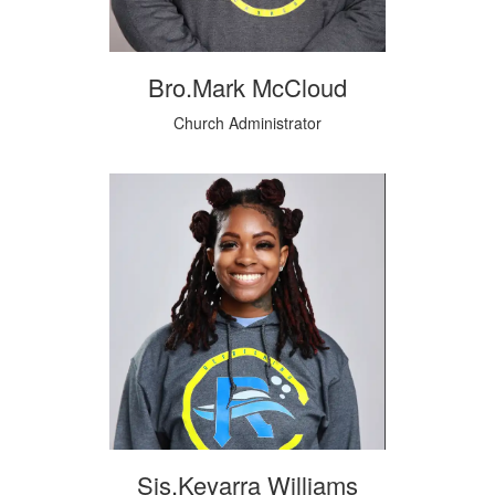
Bro.Mark McCloud
Church Administrator
Sis.Keyarra Williams