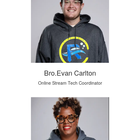
Bro.Evan Carlton
Online Stream Tech Coordinator