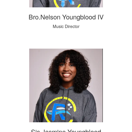
Bro.Nelson Youngblood IV
Music Director
Sis.Jasmine Youngblood