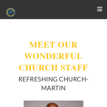
MEET OUR
WONDERFUL
CHURCH STAFF
REFRESHING CHURCH-
MARTIN