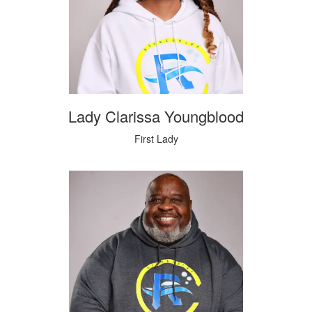
Lady Clarissa Youngblood
First Lady