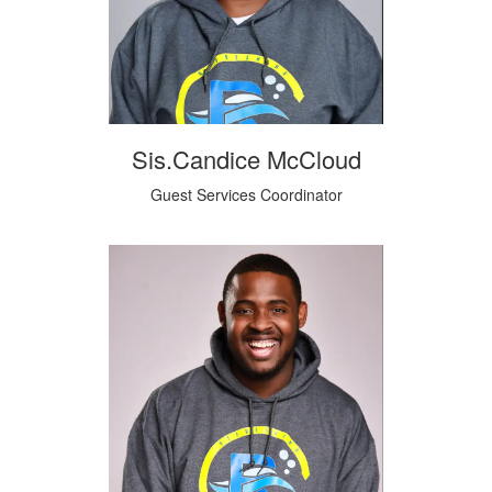
Sis.Candice McCloud
Guest Services Coordinator