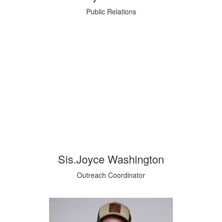
Public Relations
Sis.Joyce Washington
Outreach Coordinator