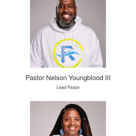
Pastor Nelson Youngblood III
Lead Pastor