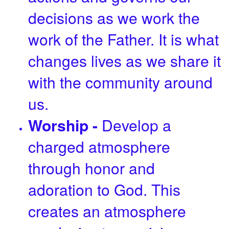
decisions as we work the
work of the Father. It is what
changes lives as we share it
with the community around
us.
Worship -
Develop a
charged atmosphere
through honor and
adoration to God. This
creates an atmosphere