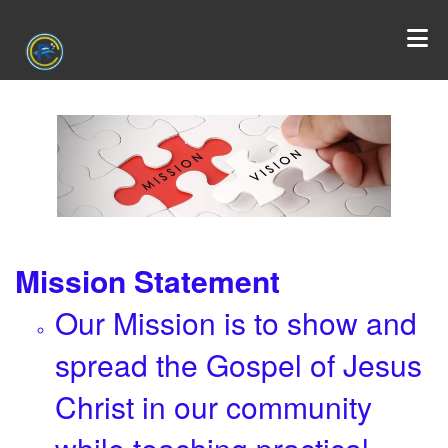
Mission Statement
Our Mission is to show and
spread the Gospel of Jesus
Christ in our community