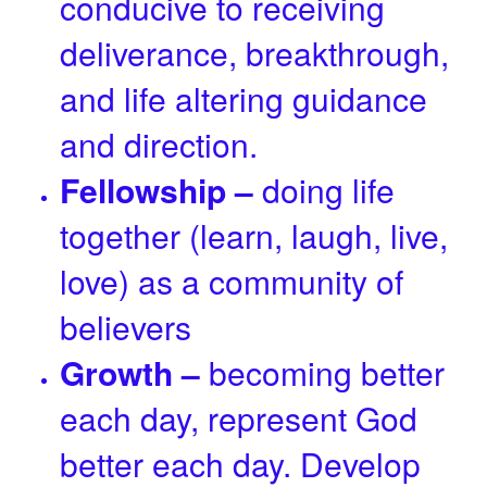
conducive to receiving
deliverance, breakthrough,
and life altering guidance
and direction.
Fellowship –
doing life
together (learn, laugh, live,
love) as a community of
believers
Growth –
becoming better
each day, represent God
better each day. Develop