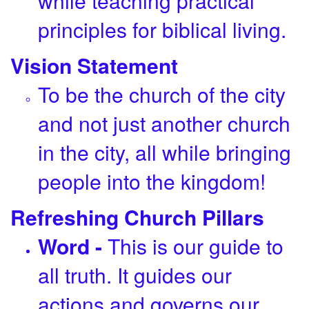
while teaching practical
principles for biblical living.
Vision Statement
To be the church of the city
and not just another church
in the city, all while bringing
people into the kingdom!
Refreshing Church Pillars
Word -
This is our guide to
all truth. It guides our
actions and governs our