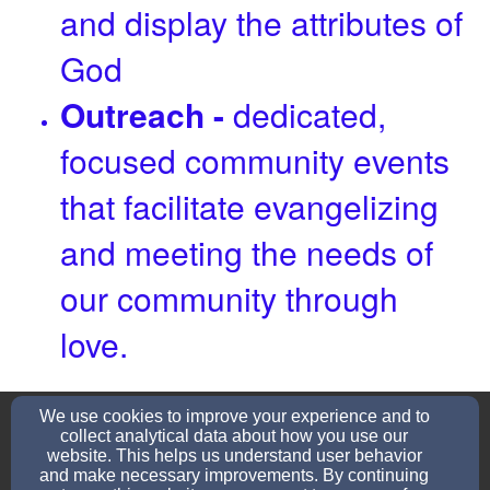
and display the attributes of
God
Outreach -
dedicated,
focused community events
that facilitate evangelizing
and meeting the needs of
our community through
love.
refreshing22church@gmail.com
We use cookies to improve your experience and to
(731)599-2610
collect analytical data about how you use our
website. This helps us understand user behavior
and make necessary improvements. By continuing